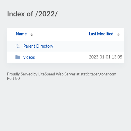
Index of /2022/
Name
Last Modified
Parent Directory
2023-01-01 13:05
videos
Proudly Served by LiteSpeed Web Server at static.tabangohar.com
Port 80